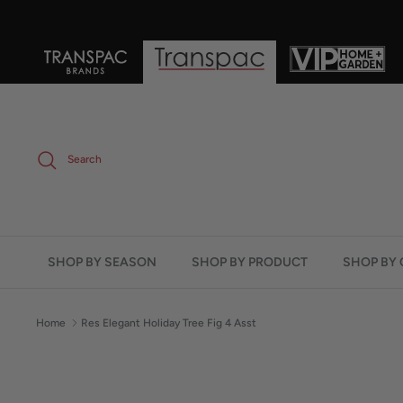
Skip
to
content
Search
SHOP BY SEASON
SHOP BY PRODUCT
SHOP BY 
Home
Res Elegant Holiday Tree Fig 4 Asst