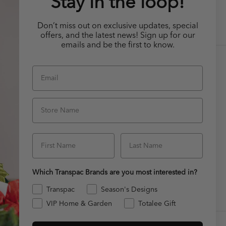
Stay in the loop!
Don’t miss out on exclusive updates, special
offers, and the latest news! Sign up for our
emails and be the first to know.
Email
CUSTOMER SERVICE
Contact Us
Store Name
FAQ
ages
File a Claim!
First Name
Last Name
s
Which Transpac Brands are you most interested in?
Transpac
Season's Designs
VIP Home & Garden
Totalee Gift