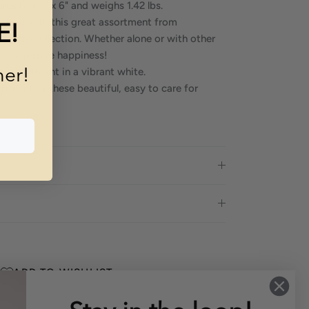
es 6" x 3" x 6" and weighs 1.42 lbs.
 space with this great assortment from
E!
egance collection. Whether alone or with other
ure to inspire happiness!
 assortment in a vibrant white.
mer!
rtment of these beautiful, easy to care for
ADD TO WISHLIST