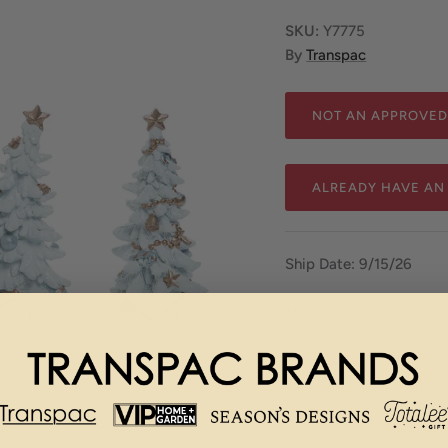
SKU:
Y7775
By
Transpac
NOT AN APPROVED
ALREADY HAVE AN
Ship Date: 9/15/26
This beautiful assortme
collection is sure to br
Made of resin, this hom
assortment - or a gift 
Key Features: