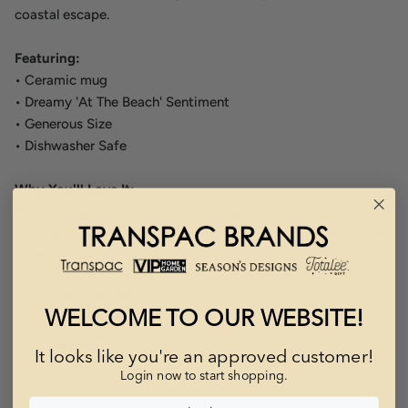
coastal escape.
Featuring:
• Ceramic mug
• Dreamy 'At The Beach' Sentiment
• Generous Size
• Dishwasher Safe
Why You'll Love It:
Beach escapism is a universal feeling - this mug is a go-to for
coastal retailers, vacation gifting, and every customer whose
heart lives by the sea.
Product Details
WELCOME TO OUR WEBSITE!
Prop 65
It looks like you're an approved customer!
Login now to start shopping.