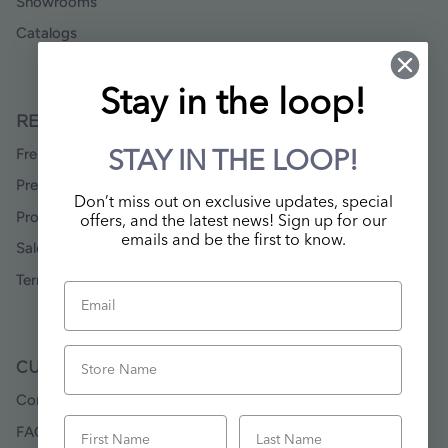
Showrooms
Catalogs
Stay in the loop!
RESOURCES
Freight Rate Maps
STAY IN THE LOOP!
Press & Media
Don’t miss out on exclusive updates, special
Product Data & Images
offers, and the latest news! Sign up for our
emails and be the first to know.
Sales Rep Locator
Terms & Conditions
Email
Store Name
CUSTOMER SERVICE
Contact Us
First Name
Last Name
FAQ