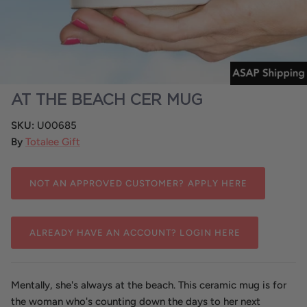
Tin & Piped Candles
Salty
Gift Packs
Prices You'll Love
Prepacks
AT THE BEACH CER MUG
SKU:
U00685
By
Totalee Gift
NOT AN APPROVED CUSTOMER? APPLY HERE
ALREADY HAVE AN ACCOUNT? LOGIN HERE
Mentally, she's always at the beach. This ceramic mug is for
the woman who's counting down the days to her next